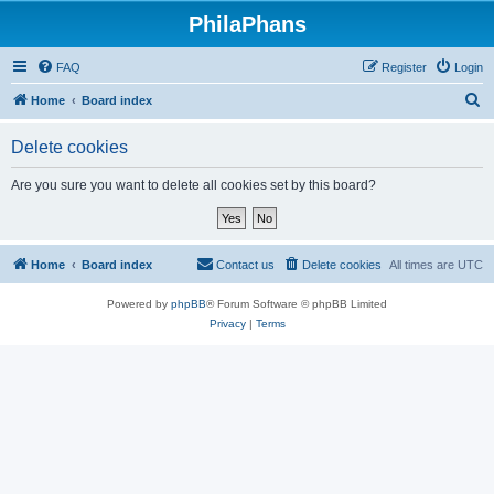
PhilaPhans
FAQ
Register
Login
S
Home
Board index
e
Delete cookies
a
r
Are you sure you want to delete all cookies set by this board?
c
h
Home
Board index
Contact us
Delete cookies
All times are
UTC
Powered by
phpBB
® Forum Software © phpBB Limited
Privacy
|
Terms