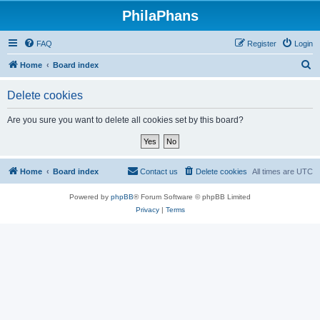
PhilaPhans
FAQ
Register
Login
S
Home
Board index
e
Delete cookies
a
r
Are you sure you want to delete all cookies set by this board?
c
h
Home
Board index
Contact us
Delete cookies
All times are
UTC
Powered by
phpBB
® Forum Software © phpBB Limited
Privacy
|
Terms