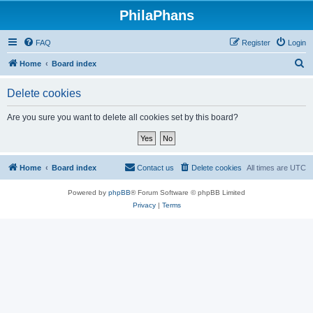
PhilaPhans
FAQ
Register
Login
S
Home
Board index
e
Delete cookies
a
r
Are you sure you want to delete all cookies set by this board?
c
h
Home
Board index
Contact us
Delete cookies
All times are
UTC
Powered by
phpBB
® Forum Software © phpBB Limited
Privacy
|
Terms