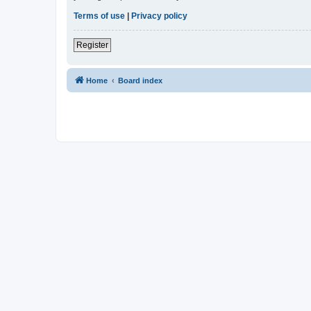
Terms of use
|
Privacy policy
Register
Home
Board index