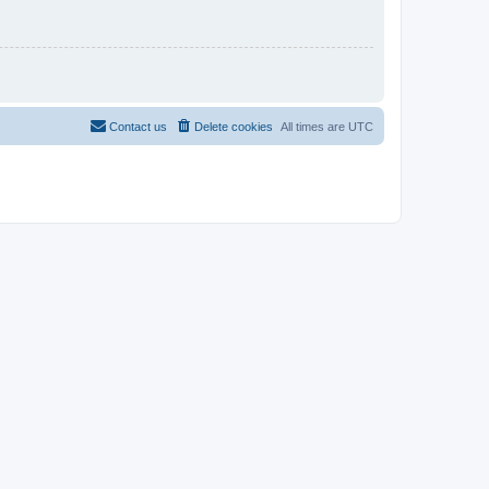
Contact us
Delete cookies
All times are
UTC