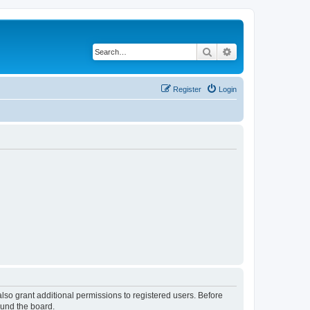
Search
Advanced search
Register
Login
lso grant additional permissions to registered users. Before
ound the board.