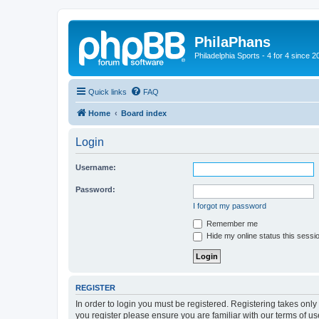
PhilaPhans
Philadelphia Sports - 4 for 4 since 2
Quick links
FAQ
Home
Board index
Login
Username:
Password:
I forgot my password
Remember me
Hide my online status this sessi
REGISTER
In order to login you must be registered. Registering takes onl
you register please ensure you are familiar with our terms of 