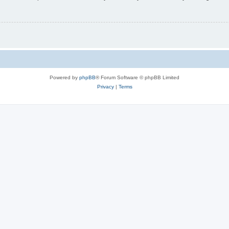
Powered by
phpBB
® Forum Software © phpBB Limited
Privacy
|
Terms