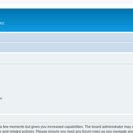
002
on
y a few moments but gives you increased capabilities. The board administrator may a
use and related policies. Please ensure you read any forum rules as you navigate ar