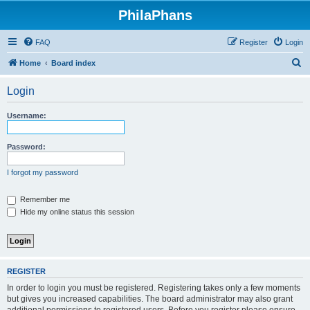
PhilaPhans
FAQ
Register
Login
S
Home
Board index
e
Login
a
r
Username:
c
h
Password:
I forgot my password
Remember me
Hide my online status this session
REGISTER
In order to login you must be registered. Registering takes only a few moments
but gives you increased capabilities. The board administrator may also grant
additional permissions to registered users. Before you register please ensure