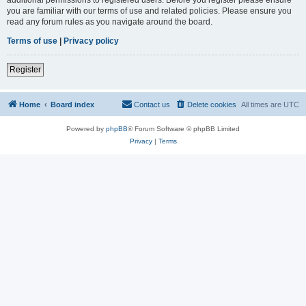
you are familiar with our terms of use and related policies. Please ensure you
read any forum rules as you navigate around the board.
Terms of use
|
Privacy policy
Register
Home
Board index
Contact us
Delete cookies
All times are
UTC
Powered by
phpBB
® Forum Software © phpBB Limited
Privacy
|
Terms