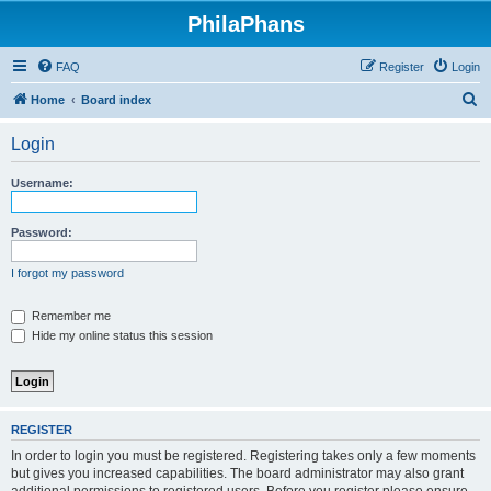
PhilaPhans
FAQ
Register
Login
S
Home
Board index
e
Login
a
r
Username:
c
h
Password:
I forgot my password
Remember me
Hide my online status this session
REGISTER
In order to login you must be registered. Registering takes only a few moments
but gives you increased capabilities. The board administrator may also grant
additional permissions to registered users. Before you register please ensure