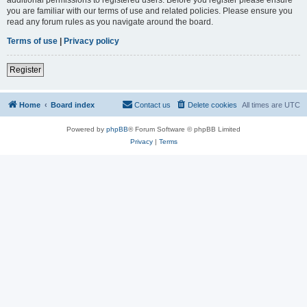
you are familiar with our terms of use and related policies. Please ensure you
read any forum rules as you navigate around the board.
Terms of use
|
Privacy policy
Register
Home
Board index
Contact us
Delete cookies
All times are
UTC
Powered by
phpBB
® Forum Software © phpBB Limited
Privacy
|
Terms