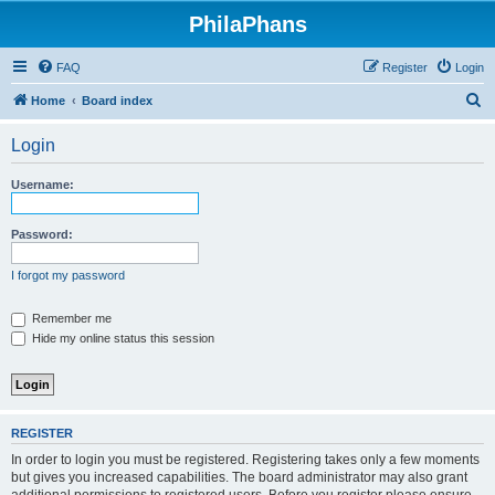
PhilaPhans
FAQ
Register
Login
S
Home
Board index
e
Login
a
r
Username:
c
h
Password:
I forgot my password
Remember me
Hide my online status this session
REGISTER
In order to login you must be registered. Registering takes only a few moments
but gives you increased capabilities. The board administrator may also grant
additional permissions to registered users. Before you register please ensure