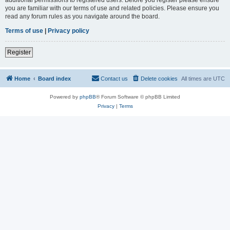
you are familiar with our terms of use and related policies. Please ensure you
read any forum rules as you navigate around the board.
Terms of use
|
Privacy policy
Register
Home
Board index
Contact us
Delete cookies
All times are
UTC
Powered by
phpBB
® Forum Software © phpBB Limited
Privacy
|
Terms