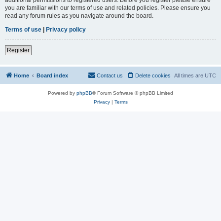
you are familiar with our terms of use and related policies. Please ensure you
read any forum rules as you navigate around the board.
Terms of use
|
Privacy policy
Register
Home
Board index
Contact us
Delete cookies
All times are
UTC
Powered by
phpBB
® Forum Software © phpBB Limited
Privacy
|
Terms