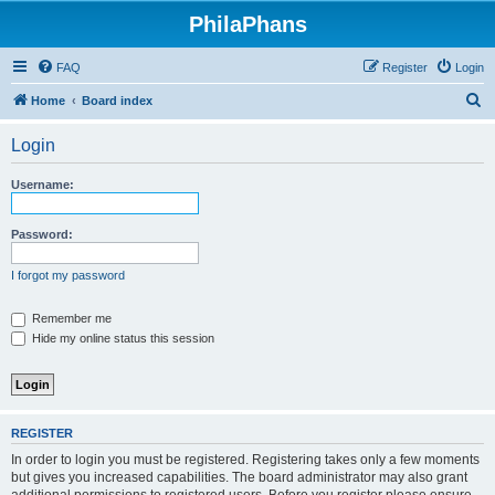
PhilaPhans
FAQ
Register
Login
S
Home
Board index
e
Login
a
r
Username:
c
h
Password:
I forgot my password
Remember me
Hide my online status this session
REGISTER
In order to login you must be registered. Registering takes only a few moments
but gives you increased capabilities. The board administrator may also grant
additional permissions to registered users. Before you register please ensure