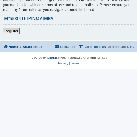
you are familiar with our terms of use and related policies. Please ensure you
read any forum rules as you navigate around the board.
Terms of use
|
Privacy policy
Register
Home
Board index
Contact us
Delete cookies
All times are
UTC
Powered by
phpBB
® Forum Software © phpBB Limited
Privacy
|
Terms