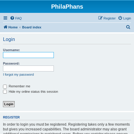
PhilaPhans
FAQ
Register
Login
S
Home
Board index
e
Login
a
r
Username:
c
h
Password:
I forgot my password
Remember me
Hide my online status this session
REGISTER
In order to login you must be registered. Registering takes only a few moments
but gives you increased capabilities. The board administrator may also grant
additional permissions to registered users. Before you register please ensure