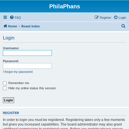
PhilaPhans
FAQ
Register
Login
S
Home
Board index
e
Login
a
r
Username:
c
h
Password:
I forgot my password
Remember me
Hide my online status this session
REGISTER
In order to login you must be registered. Registering takes only a few moments
but gives you increased capabilities. The board administrator may also grant
additional permissions to registered users. Before you register please ensure