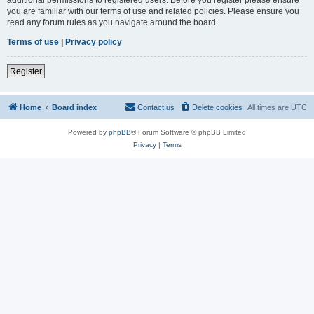
you are familiar with our terms of use and related policies. Please ensure you
read any forum rules as you navigate around the board.
Terms of use
|
Privacy policy
Register
Home
Board index
Contact us
Delete cookies
All times are
UTC
Powered by
phpBB
® Forum Software © phpBB Limited
Privacy
|
Terms