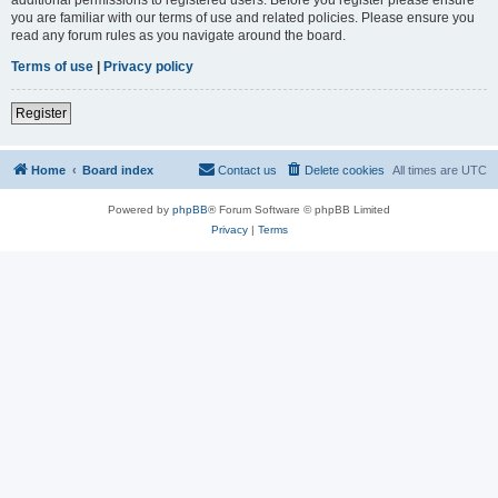
you are familiar with our terms of use and related policies. Please ensure you
read any forum rules as you navigate around the board.
Terms of use
|
Privacy policy
Register
Home
Board index
Contact us
Delete cookies
All times are
UTC
Powered by
phpBB
® Forum Software © phpBB Limited
Privacy
|
Terms