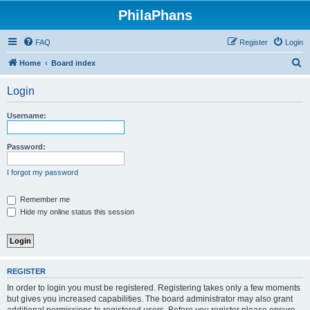
PhilaPhans
FAQ
Register
Login
S
Home
Board index
e
Login
a
r
Username:
c
h
Password:
I forgot my password
Remember me
Hide my online status this session
REGISTER
In order to login you must be registered. Registering takes only a few moments
but gives you increased capabilities. The board administrator may also grant
additional permissions to registered users. Before you register please ensure