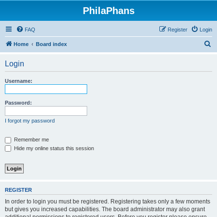
PhilaPhans
FAQ
Register
Login
S
Home
Board index
e
Login
a
r
Username:
c
h
Password:
I forgot my password
Remember me
Hide my online status this session
REGISTER
In order to login you must be registered. Registering takes only a few moments
but gives you increased capabilities. The board administrator may also grant
additional permissions to registered users. Before you register please ensure