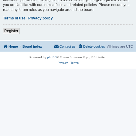
you are familiar with our terms of use and related policies. Please ensure you
read any forum rules as you navigate around the board.
Terms of use
|
Privacy policy
Register
Home
Board index
Contact us
Delete cookies
All times are
UTC
Powered by
phpBB
® Forum Software © phpBB Limited
Privacy
|
Terms