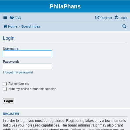
PhilaPhans
FAQ
Register
Login
S
Home
Board index
e
Login
a
r
Username:
c
h
Password:
I forgot my password
Remember me
Hide my online status this session
REGISTER
In order to login you must be registered. Registering takes only a few moments
but gives you increased capabilities. The board administrator may also grant
additional permissions to registered users. Before you register please ensure