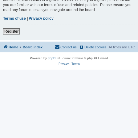
you are familiar with our terms of use and related policies. Please ensure you
read any forum rules as you navigate around the board.
Terms of use
|
Privacy policy
Register
Home
Board index
Contact us
Delete cookies
All times are
UTC
Powered by
phpBB
® Forum Software © phpBB Limited
Privacy
|
Terms