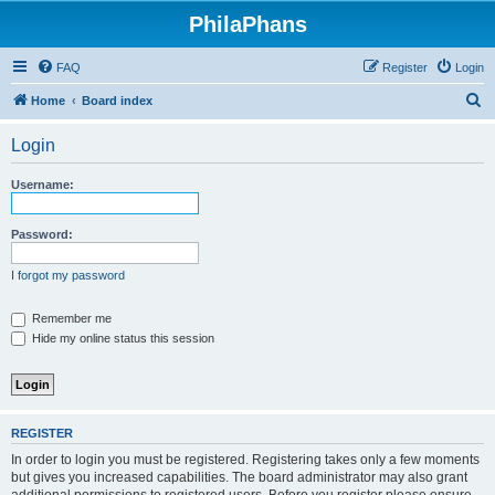
PhilaPhans
FAQ
Register
Login
S
Home
Board index
e
Login
a
r
Username:
c
h
Password:
I forgot my password
Remember me
Hide my online status this session
REGISTER
In order to login you must be registered. Registering takes only a few moments
but gives you increased capabilities. The board administrator may also grant
additional permissions to registered users. Before you register please ensure