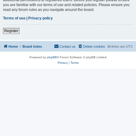
you are familiar with our terms of use and related policies. Please ensure you
read any forum rules as you navigate around the board.
Terms of use
|
Privacy policy
Register
Home
Board index
Contact us
Delete cookies
All times are
UTC
Powered by
phpBB
® Forum Software © phpBB Limited
Privacy
|
Terms