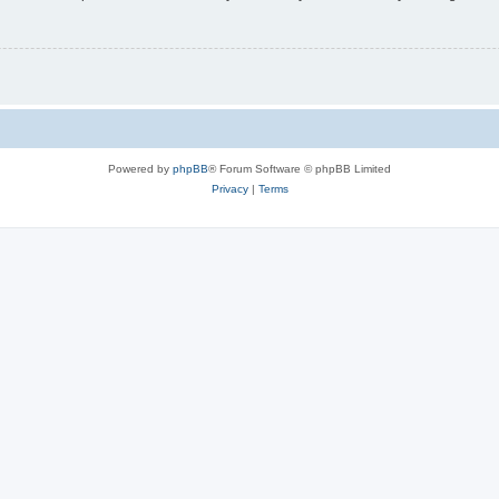
Powered by
phpBB
® Forum Software © phpBB Limited
Privacy
|
Terms