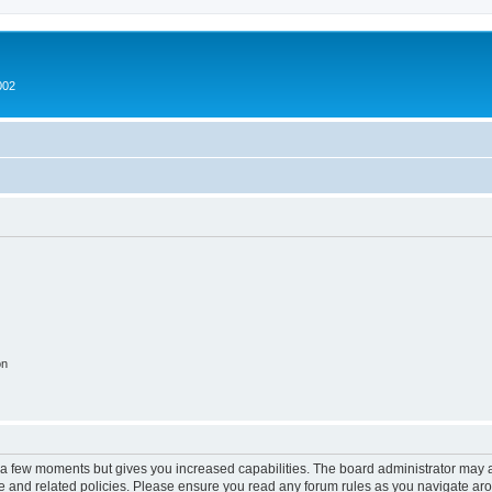
002
on
y a few moments but gives you increased capabilities. The board administrator may a
use and related policies. Please ensure you read any forum rules as you navigate ar