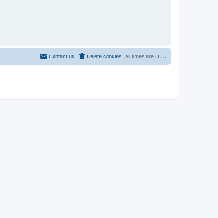
Contact us
Delete cookies
All times are
UTC