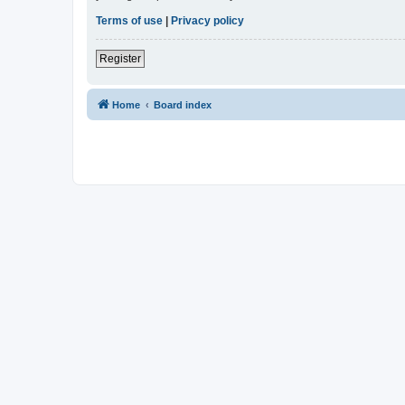
Terms of use
|
Privacy policy
Register
Home
Board index