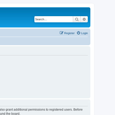
Search
Advanced search
Register
Login
lso grant additional permissions to registered users. Before
ound the board.