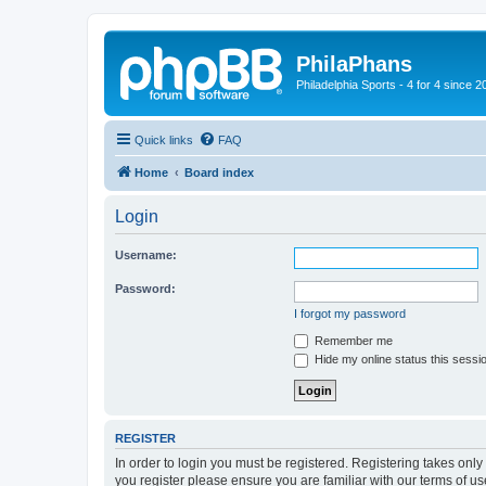
PhilaPhans
Philadelphia Sports - 4 for 4 since 2
Quick links
FAQ
Home
Board index
Login
Username:
Password:
I forgot my password
Remember me
Hide my online status this sessi
REGISTER
In order to login you must be registered. Registering takes onl
you register please ensure you are familiar with our terms of 