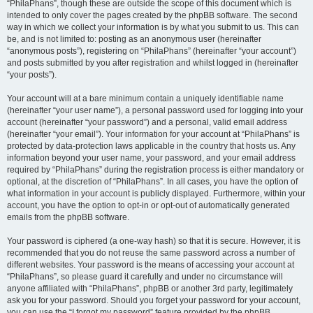
“PhilaPhans”, though these are outside the scope of this document which is
intended to only cover the pages created by the phpBB software. The second
way in which we collect your information is by what you submit to us. This can
be, and is not limited to: posting as an anonymous user (hereinafter
“anonymous posts”), registering on “PhilaPhans” (hereinafter “your account”)
and posts submitted by you after registration and whilst logged in (hereinafter
“your posts”).
Your account will at a bare minimum contain a uniquely identifiable name
(hereinafter “your user name”), a personal password used for logging into your
account (hereinafter “your password”) and a personal, valid email address
(hereinafter “your email”). Your information for your account at “PhilaPhans” is
protected by data-protection laws applicable in the country that hosts us. Any
information beyond your user name, your password, and your email address
required by “PhilaPhans” during the registration process is either mandatory or
optional, at the discretion of “PhilaPhans”. In all cases, you have the option of
what information in your account is publicly displayed. Furthermore, within your
account, you have the option to opt-in or opt-out of automatically generated
emails from the phpBB software.
Your password is ciphered (a one-way hash) so that it is secure. However, it is
recommended that you do not reuse the same password across a number of
different websites. Your password is the means of accessing your account at
“PhilaPhans”, so please guard it carefully and under no circumstance will
anyone affiliated with “PhilaPhans”, phpBB or another 3rd party, legitimately
ask you for your password. Should you forget your password for your account,
you can use the “I forgot my password” feature provided by the phpBB