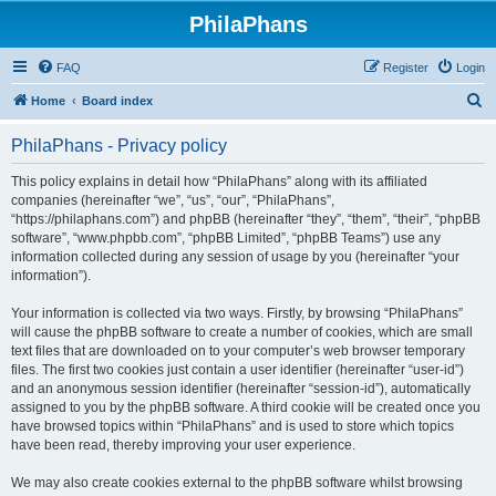
PhilaPhans
FAQ
Register
Login
S
Home
Board index
e
PhilaPhans - Privacy policy
a
r
This policy explains in detail how “PhilaPhans” along with its affiliated
companies (hereinafter “we”, “us”, “our”, “PhilaPhans”,
c
“https://philaphans.com”) and phpBB (hereinafter “they”, “them”, “their”, “phpBB
h
software”, “www.phpbb.com”, “phpBB Limited”, “phpBB Teams”) use any
information collected during any session of usage by you (hereinafter “your
information”).
Your information is collected via two ways. Firstly, by browsing “PhilaPhans”
will cause the phpBB software to create a number of cookies, which are small
text files that are downloaded on to your computer’s web browser temporary
files. The first two cookies just contain a user identifier (hereinafter “user-id”)
and an anonymous session identifier (hereinafter “session-id”), automatically
assigned to you by the phpBB software. A third cookie will be created once you
have browsed topics within “PhilaPhans” and is used to store which topics
have been read, thereby improving your user experience.
We may also create cookies external to the phpBB software whilst browsing