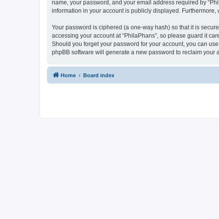
name, your password, and your email address required by “PhilaP
information in your account is publicly displayed. Furthermore,
Your password is ciphered (a one-way hash) so that it is secu
accessing your account at “PhilaPhans”, so please guard it care
Should you forget your password for your account, you can use 
phpBB software will generate a new password to reclaim your 
Home
Board index