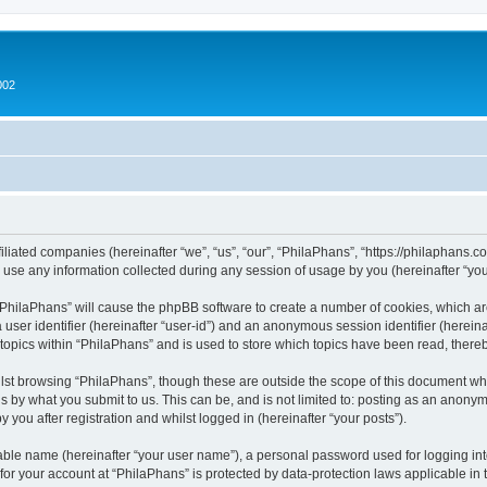
002
filiated companies (hereinafter “we”, “us”, “our”, “PhilaPhans”, “https://philaphans.c
e any information collected during any session of usage by you (hereinafter “your
g “PhilaPhans” will cause the phpBB software to create a number of cookies, which ar
a user identifier (hereinafter “user-id”) and an anonymous session identifier (herein
 topics within “PhilaPhans” and is used to store which topics have been read, ther
lst browsing “PhilaPhans”, though these are outside the scope of this document wh
s by what you submit to us. This can be, and is not limited to: posting as an anony
 you after registration and whilst logged in (hereinafter “your posts”).
iable name (hereinafter “your user name”), a personal password used for logging in
 for your account at “PhilaPhans” is protected by data-protection laws applicable in