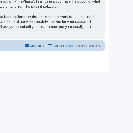
tion of “PhilaPhans”. In all cases, you have the option of what
rated emails from the phpBB software.
umber of different websites. Your password is the means of
another 3rd party, legitimately ask you for your password.
ll ask you to submit your user name and your email, then the
Contact us
Delete cookies
All times are
UTC