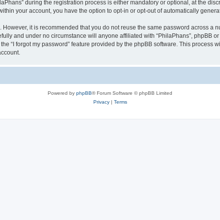
hans” during the registration process is either mandatory or optional, at the discre
 within your account, you have the option to opt-in or opt-out of automatically gene
re. However, it is recommended that you do not reuse the same password across a n
fully and under no circumstance will anyone affiliated with “PhilaPhans”, phpBB or 
the “I forgot my password” feature provided by the phpBB software. This process wi
account.
Powered by
phpBB
® Forum Software © phpBB Limited
Privacy
|
Terms