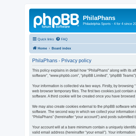
PhilaPhans
Philadelphia Sports - 4 for 4 since 2
Quick links
FAQ
Home
Board index
PhilaPhans - Privacy policy
This policy explains in detail how “PhilaPhans” along with its af
software”, “www.phpbb.com”, “phpBB Limited”, “phpBB Teams”) us
Your information is collected via two ways. Firstly, by browsin
web browser temporary files. The first two cookies just contain 
software. A third cookie will be created once you have browsed
We may also create cookies external to the phpBB software whi
software. The second way in which we collect your information i
“PhilaPhans” (hereinafter “your account”) and posts submitted by
Your account will at a bare minimum contain a uniquely identif
valid email address (hereinafter “your email”). Your information