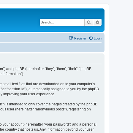
Search
Advanced search
Register
Login
om”) and phpBB (hereinafter “they”, “them”, “their”, “phpBB
 information”).
e small text files that are downloaded on to your computer’s
after “session-id”), automatically assigned to you by the phpBB
eby improving your user experience.
ich is intended to only cover the pages created by the phpBB
mous user (hereinafter “anonymous posts”), registering on
to your account (hereinafter “your password”) and a personal,
 the country that hosts us. Any information beyond your user