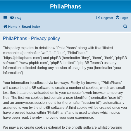
PhilaPhans
FAQ
Register
Login
S
Home
Board index
e
PhilaPhans - Privacy policy
a
r
This policy explains in detail how “PhilaPhans” along with its affiliated
companies (hereinafter “we”, “us”, “our”, “PhilaPhans”,
c
“https://philaphans.com”) and phpBB (hereinafter “they”, “them”, “their”, “phpBB
h
software”, “www.phpbb.com”, “phpBB Limited”, “phpBB Teams”) use any
information collected during any session of usage by you (hereinafter “your
information”).
Your information is collected via two ways. Firstly, by browsing “PhilaPhans”
will cause the phpBB software to create a number of cookies, which are small
text files that are downloaded on to your computer’s web browser temporary
files. The first two cookies just contain a user identifier (hereinafter “user-id”)
and an anonymous session identifier (hereinafter “session-id”), automatically
assigned to you by the phpBB software. A third cookie will be created once you
have browsed topics within “PhilaPhans” and is used to store which topics
have been read, thereby improving your user experience.
We may also create cookies external to the phpBB software whilst browsing