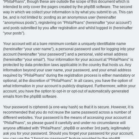
“PhilaPhans”, though these are outside the scope of this document which is
intended to only cover the pages created by the phpBB software. The second
way in which we collect your information is by what you submit to us. This can
be, and is not limited to: posting as an anonymous user (hereinafter
“anonymous posts”), registering on “PhilaPhans” (hereinafter “your account”)
and posts submitted by you after registration and whilst logged in (hereinafter
“your posts”).
Your account will at a bare minimum contain a uniquely identifiable name
(hereinafter “your user name”), a personal password used for logging into your
account (hereinafter “your password”) and a personal, valid email address
(hereinafter “your email”). Your information for your account at “PhilaPhans” is
protected by data-protection laws applicable in the country that hosts us. Any
information beyond your user name, your password, and your email address
required by “PhilaPhans” during the registration process is either mandatory or
optional, at the discretion of “PhilaPhans”. In all cases, you have the option of
what information in your account is publicly displayed. Furthermore, within your
account, you have the option to opt-in or opt-out of automatically generated
emails from the phpBB software.
Your password is ciphered (a one-way hash) so that it is secure. However, it is
recommended that you do not reuse the same password across a number of
different websites. Your password is the means of accessing your account at
“PhilaPhans”, so please guard it carefully and under no circumstance will
anyone affiliated with “PhilaPhans”, phpBB or another 3rd party, legitimately
ask you for your password. Should you forget your password for your account,
you can use the “I forgot my password” feature provided by the phpBB