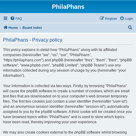
PhilaPhans
FAQ
Register
Login
S
Home
Board index
e
PhilaPhans - Privacy policy
a
r
This policy explains in detail how “PhilaPhans” along with its affiliated
companies (hereinafter “we”, “us”, “our”, “PhilaPhans”,
c
“https://philaphans.com”) and phpBB (hereinafter “they”, “them”, “their”, “phpBB
h
software”, “www.phpbb.com”, “phpBB Limited”, “phpBB Teams”) use any
information collected during any session of usage by you (hereinafter “your
information”).
Your information is collected via two ways. Firstly, by browsing “PhilaPhans”
will cause the phpBB software to create a number of cookies, which are small
text files that are downloaded on to your computer’s web browser temporary
files. The first two cookies just contain a user identifier (hereinafter “user-id”)
and an anonymous session identifier (hereinafter “session-id”), automatically
assigned to you by the phpBB software. A third cookie will be created once you
have browsed topics within “PhilaPhans” and is used to store which topics
have been read, thereby improving your user experience.
We may also create cookies external to the phpBB software whilst browsing