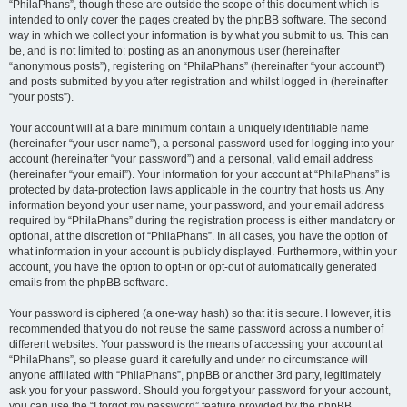
“PhilaPhans”, though these are outside the scope of this document which is
intended to only cover the pages created by the phpBB software. The second
way in which we collect your information is by what you submit to us. This can
be, and is not limited to: posting as an anonymous user (hereinafter
“anonymous posts”), registering on “PhilaPhans” (hereinafter “your account”)
and posts submitted by you after registration and whilst logged in (hereinafter
“your posts”).
Your account will at a bare minimum contain a uniquely identifiable name
(hereinafter “your user name”), a personal password used for logging into your
account (hereinafter “your password”) and a personal, valid email address
(hereinafter “your email”). Your information for your account at “PhilaPhans” is
protected by data-protection laws applicable in the country that hosts us. Any
information beyond your user name, your password, and your email address
required by “PhilaPhans” during the registration process is either mandatory or
optional, at the discretion of “PhilaPhans”. In all cases, you have the option of
what information in your account is publicly displayed. Furthermore, within your
account, you have the option to opt-in or opt-out of automatically generated
emails from the phpBB software.
Your password is ciphered (a one-way hash) so that it is secure. However, it is
recommended that you do not reuse the same password across a number of
different websites. Your password is the means of accessing your account at
“PhilaPhans”, so please guard it carefully and under no circumstance will
anyone affiliated with “PhilaPhans”, phpBB or another 3rd party, legitimately
ask you for your password. Should you forget your password for your account,
you can use the “I forgot my password” feature provided by the phpBB