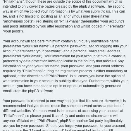
“PhilaPhans”, though these are outside the scope of this document which is
intended to only cover the pages created by the phpBB software. The second
way in which we collect your information is by what you submit to us. This can
be, and is not limited to: posting as an anonymous user (hereinafter
“anonymous posts”), registering on “PhilaPhans” (hereinafter “your account”)
and posts submitted by you after registration and whilst logged in (hereinafter
“your posts”).
Your account will at a bare minimum contain a uniquely identifiable name
(hereinafter “your user name”), a personal password used for logging into your
account (hereinafter “your password”) and a personal, valid email address
(hereinafter “your email”). Your information for your account at “PhilaPhans” is
protected by data-protection laws applicable in the country that hosts us. Any
information beyond your user name, your password, and your email address
required by “PhilaPhans” during the registration process is either mandatory or
optional, at the discretion of “PhilaPhans”. In all cases, you have the option of
what information in your account is publicly displayed. Furthermore, within your
account, you have the option to opt-in or opt-out of automatically generated
emails from the phpBB software.
Your password is ciphered (a one-way hash) so that it is secure. However, it is
recommended that you do not reuse the same password across a number of
different websites. Your password is the means of accessing your account at
“PhilaPhans”, so please guard it carefully and under no circumstance will
anyone affiliated with “PhilaPhans”, phpBB or another 3rd party, legitimately
ask you for your password. Should you forget your password for your account,
you can use the “I forgot my password” feature provided by the phpBB