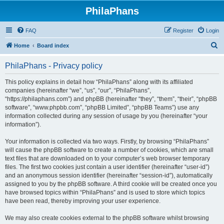
PhilaPhans
FAQ
Register
Login
S
Home
Board index
e
PhilaPhans - Privacy policy
a
r
This policy explains in detail how “PhilaPhans” along with its affiliated
companies (hereinafter “we”, “us”, “our”, “PhilaPhans”,
c
“https://philaphans.com”) and phpBB (hereinafter “they”, “them”, “their”, “phpBB
h
software”, “www.phpbb.com”, “phpBB Limited”, “phpBB Teams”) use any
information collected during any session of usage by you (hereinafter “your
information”).
Your information is collected via two ways. Firstly, by browsing “PhilaPhans”
will cause the phpBB software to create a number of cookies, which are small
text files that are downloaded on to your computer’s web browser temporary
files. The first two cookies just contain a user identifier (hereinafter “user-id”)
and an anonymous session identifier (hereinafter “session-id”), automatically
assigned to you by the phpBB software. A third cookie will be created once you
have browsed topics within “PhilaPhans” and is used to store which topics
have been read, thereby improving your user experience.
We may also create cookies external to the phpBB software whilst browsing