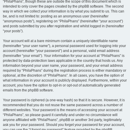
“PhilaPhans”, though these are outside the scope of this document which is
intended to only cover the pages created by the phpBB software. The second
way in which we collect your information is by what you submit to us. This can
be, and is not limited to: posting as an anonymous user (hereinafter
“anonymous posts”), registering on “PhilaPhans” (hereinafter “your account”)
and posts submitted by you after registration and whilst logged in (hereinafter
“your posts”).
Your account will at a bare minimum contain a uniquely identifiable name
(hereinafter “your user name”), a personal password used for logging into your
account (hereinafter “your password”) and a personal, valid email address
(hereinafter “your email”). Your information for your account at “PhilaPhans” is
protected by data-protection laws applicable in the country that hosts us. Any
information beyond your user name, your password, and your email address
required by “PhilaPhans” during the registration process is either mandatory or
optional, at the discretion of “PhilaPhans”. In all cases, you have the option of
what information in your account is publicly displayed. Furthermore, within your
account, you have the option to opt-in or opt-out of automatically generated
emails from the phpBB software.
Your password is ciphered (a one-way hash) so that it is secure. However, it is
recommended that you do not reuse the same password across a number of
different websites. Your password is the means of accessing your account at
“PhilaPhans”, so please guard it carefully and under no circumstance will
anyone affiliated with “PhilaPhans”, phpBB or another 3rd party, legitimately
ask you for your password. Should you forget your password for your account,
you can use the “I forgot my password” feature provided by the phpBB