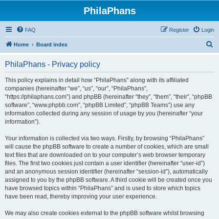
PhilaPhans
FAQ
Register
Login
S
Home
Board index
e
PhilaPhans - Privacy policy
a
r
This policy explains in detail how “PhilaPhans” along with its affiliated
companies (hereinafter “we”, “us”, “our”, “PhilaPhans”,
c
“https://philaphans.com”) and phpBB (hereinafter “they”, “them”, “their”, “phpBB
h
software”, “www.phpbb.com”, “phpBB Limited”, “phpBB Teams”) use any
information collected during any session of usage by you (hereinafter “your
information”).
Your information is collected via two ways. Firstly, by browsing “PhilaPhans”
will cause the phpBB software to create a number of cookies, which are small
text files that are downloaded on to your computer’s web browser temporary
files. The first two cookies just contain a user identifier (hereinafter “user-id”)
and an anonymous session identifier (hereinafter “session-id”), automatically
assigned to you by the phpBB software. A third cookie will be created once you
have browsed topics within “PhilaPhans” and is used to store which topics
have been read, thereby improving your user experience.
We may also create cookies external to the phpBB software whilst browsing