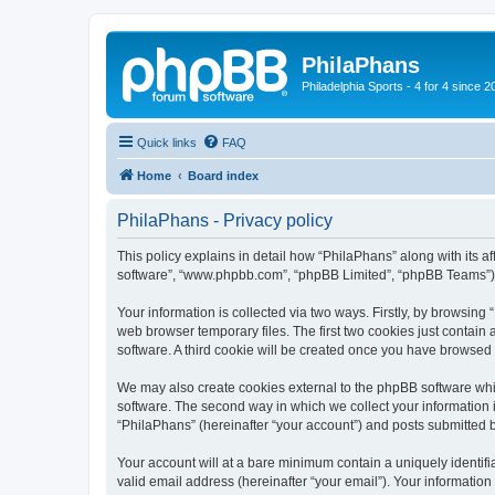
PhilaPhans
Philadelphia Sports - 4 for 4 since 2
Quick links
FAQ
Home
Board index
PhilaPhans - Privacy policy
This policy explains in detail how “PhilaPhans” along with its af
software”, “www.phpbb.com”, “phpBB Limited”, “phpBB Teams”) us
Your information is collected via two ways. Firstly, by browsin
web browser temporary files. The first two cookies just contain 
software. A third cookie will be created once you have browsed
We may also create cookies external to the phpBB software whi
software. The second way in which we collect your information i
“PhilaPhans” (hereinafter “your account”) and posts submitted by
Your account will at a bare minimum contain a uniquely identif
valid email address (hereinafter “your email”). Your information