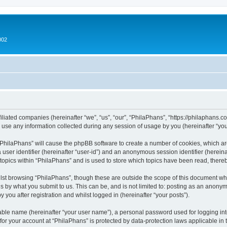
002
filiated companies (hereinafter “we”, “us”, “our”, “PhilaPhans”, “https://philaphans.c
e any information collected during any session of usage by you (hereinafter “your
g “PhilaPhans” will cause the phpBB software to create a number of cookies, which ar
a user identifier (hereinafter “user-id”) and an anonymous session identifier (herein
 topics within “PhilaPhans” and is used to store which topics have been read, ther
lst browsing “PhilaPhans”, though these are outside the scope of this document wh
s by what you submit to us. This can be, and is not limited to: posting as an anony
 you after registration and whilst logged in (hereinafter “your posts”).
iable name (hereinafter “your user name”), a personal password used for logging in
 for your account at “PhilaPhans” is protected by data-protection laws applicable in