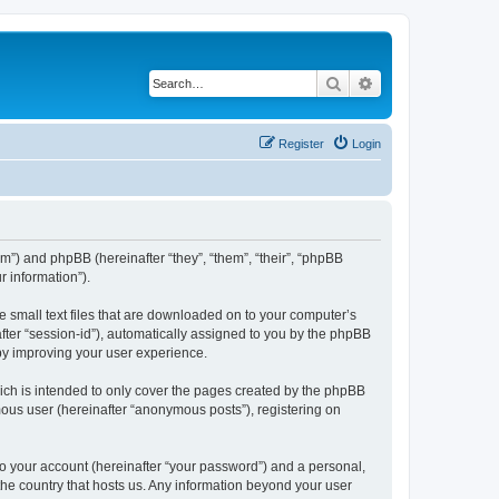
Search
Advanced search
Register
Login
om”) and phpBB (hereinafter “they”, “them”, “their”, “phpBB
 information”).
e small text files that are downloaded on to your computer’s
after “session-id”), automatically assigned to you by the phpBB
eby improving your user experience.
ich is intended to only cover the pages created by the phpBB
mous user (hereinafter “anonymous posts”), registering on
to your account (hereinafter “your password”) and a personal,
 the country that hosts us. Any information beyond your user