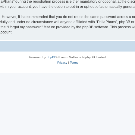
hans” during the registration process is either mandatory or optional, at the discre
 within your account, you have the option to opt-in or opt-out of automatically gene
re. However, it is recommended that you do not reuse the same password across a n
fully and under no circumstance will anyone affiliated with “PhilaPhans”, phpBB or 
the “I forgot my password” feature provided by the phpBB software. This process wi
account.
Powered by
phpBB
® Forum Software © phpBB Limited
Privacy
|
Terms