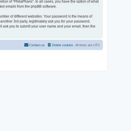
tion of “PhilaPhans”. In all cases, you have the option of what
rated emails from the phpBB software.
umber of different websites. Your password is the means of
another 3rd party, legitimately ask you for your password.
ll ask you to submit your user name and your email, then the
Contact us
Delete cookies
All times are
UTC