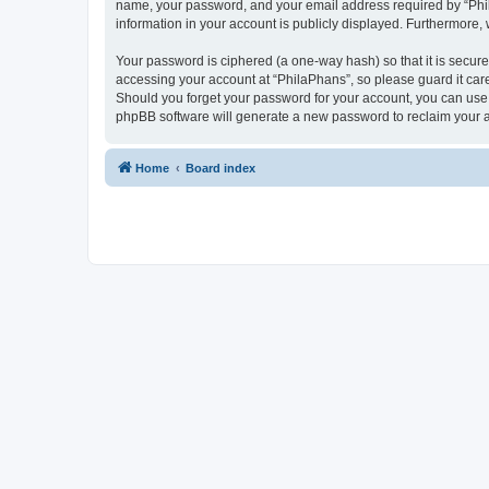
name, your password, and your email address required by “PhilaP
information in your account is publicly displayed. Furthermore,
Your password is ciphered (a one-way hash) so that it is secu
accessing your account at “PhilaPhans”, so please guard it care
Should you forget your password for your account, you can use 
phpBB software will generate a new password to reclaim your 
Home
Board index