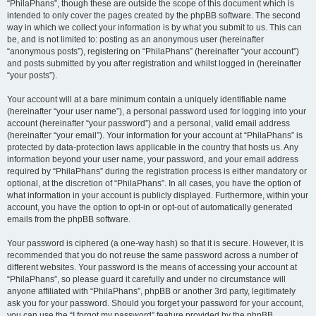
“PhilaPhans”, though these are outside the scope of this document which is
intended to only cover the pages created by the phpBB software. The second
way in which we collect your information is by what you submit to us. This can
be, and is not limited to: posting as an anonymous user (hereinafter
“anonymous posts”), registering on “PhilaPhans” (hereinafter “your account”)
and posts submitted by you after registration and whilst logged in (hereinafter
“your posts”).
Your account will at a bare minimum contain a uniquely identifiable name
(hereinafter “your user name”), a personal password used for logging into your
account (hereinafter “your password”) and a personal, valid email address
(hereinafter “your email”). Your information for your account at “PhilaPhans” is
protected by data-protection laws applicable in the country that hosts us. Any
information beyond your user name, your password, and your email address
required by “PhilaPhans” during the registration process is either mandatory or
optional, at the discretion of “PhilaPhans”. In all cases, you have the option of
what information in your account is publicly displayed. Furthermore, within your
account, you have the option to opt-in or opt-out of automatically generated
emails from the phpBB software.
Your password is ciphered (a one-way hash) so that it is secure. However, it is
recommended that you do not reuse the same password across a number of
different websites. Your password is the means of accessing your account at
“PhilaPhans”, so please guard it carefully and under no circumstance will
anyone affiliated with “PhilaPhans”, phpBB or another 3rd party, legitimately
ask you for your password. Should you forget your password for your account,
you can use the “I forgot my password” feature provided by the phpBB