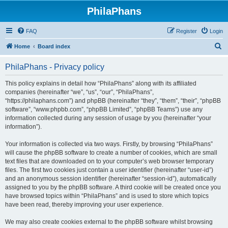
PhilaPhans
FAQ
Register
Login
S
Home
Board index
e
PhilaPhans - Privacy policy
a
r
This policy explains in detail how “PhilaPhans” along with its affiliated
companies (hereinafter “we”, “us”, “our”, “PhilaPhans”,
c
“https://philaphans.com”) and phpBB (hereinafter “they”, “them”, “their”, “phpBB
h
software”, “www.phpbb.com”, “phpBB Limited”, “phpBB Teams”) use any
information collected during any session of usage by you (hereinafter “your
information”).
Your information is collected via two ways. Firstly, by browsing “PhilaPhans”
will cause the phpBB software to create a number of cookies, which are small
text files that are downloaded on to your computer’s web browser temporary
files. The first two cookies just contain a user identifier (hereinafter “user-id”)
and an anonymous session identifier (hereinafter “session-id”), automatically
assigned to you by the phpBB software. A third cookie will be created once you
have browsed topics within “PhilaPhans” and is used to store which topics
have been read, thereby improving your user experience.
We may also create cookies external to the phpBB software whilst browsing