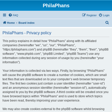
PhilaPhans
FAQ
Register
Login
S
Home
Board index
e
PhilaPhans - Privacy policy
a
r
This policy explains in detail how “PhilaPhans” along with its affiliated
companies (hereinafter “we”, “us”, “our”, “PhilaPhans”,
c
“https://philaphans.com”) and phpBB (hereinafter “they”, “them”, “their”, “phpBB
h
software”, “www.phpbb.com”, “phpBB Limited”, “phpBB Teams”) use any
information collected during any session of usage by you (hereinafter “your
information”).
Your information is collected via two ways. Firstly, by browsing “PhilaPhans”
will cause the phpBB software to create a number of cookies, which are small
text files that are downloaded on to your computer’s web browser temporary
files. The first two cookies just contain a user identifier (hereinafter “user-id”)
and an anonymous session identifier (hereinafter “session-id”), automatically
assigned to you by the phpBB software. A third cookie will be created once you
have browsed topics within “PhilaPhans” and is used to store which topics
have been read, thereby improving your user experience.
We may also create cookies external to the phpBB software whilst browsing