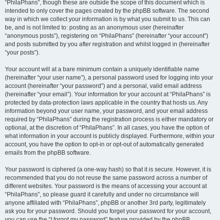
“PhilaPhans”, though these are outside the scope of this document which is
intended to only cover the pages created by the phpBB software. The second
way in which we collect your information is by what you submit to us. This can
be, and is not limited to: posting as an anonymous user (hereinafter
“anonymous posts”), registering on “PhilaPhans” (hereinafter “your account”)
and posts submitted by you after registration and whilst logged in (hereinafter
“your posts”).
Your account will at a bare minimum contain a uniquely identifiable name
(hereinafter “your user name”), a personal password used for logging into your
account (hereinafter “your password”) and a personal, valid email address
(hereinafter “your email”). Your information for your account at “PhilaPhans” is
protected by data-protection laws applicable in the country that hosts us. Any
information beyond your user name, your password, and your email address
required by “PhilaPhans” during the registration process is either mandatory or
optional, at the discretion of “PhilaPhans”. In all cases, you have the option of
what information in your account is publicly displayed. Furthermore, within your
account, you have the option to opt-in or opt-out of automatically generated
emails from the phpBB software.
Your password is ciphered (a one-way hash) so that it is secure. However, it is
recommended that you do not reuse the same password across a number of
different websites. Your password is the means of accessing your account at
“PhilaPhans”, so please guard it carefully and under no circumstance will
anyone affiliated with “PhilaPhans”, phpBB or another 3rd party, legitimately
ask you for your password. Should you forget your password for your account,
you can use the “I forgot my password” feature provided by the phpBB