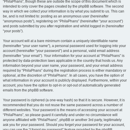
“PhilaPhans”, though these are outside the scope of this document which is
intended to only cover the pages created by the phpBB software. The second
way in which we collect your information is by what you submit to us. This can
be, and is not limited to: posting as an anonymous user (hereinafter
“anonymous posts”), registering on “PhilaPhans” (hereinafter “your account”)
and posts submitted by you after registration and whilst logged in (hereinafter
“your posts”).
Your account will at a bare minimum contain a uniquely identifiable name
(hereinafter “your user name”), a personal password used for logging into your
account (hereinafter “your password”) and a personal, valid email address
(hereinafter “your email”). Your information for your account at “PhilaPhans” is
protected by data-protection laws applicable in the country that hosts us. Any
information beyond your user name, your password, and your email address
required by “PhilaPhans” during the registration process is either mandatory or
optional, at the discretion of “PhilaPhans”. In all cases, you have the option of
what information in your account is publicly displayed. Furthermore, within your
account, you have the option to opt-in or opt-out of automatically generated
emails from the phpBB software.
Your password is ciphered (a one-way hash) so that it is secure. However, it is
recommended that you do not reuse the same password across a number of
different websites. Your password is the means of accessing your account at
“PhilaPhans”, so please guard it carefully and under no circumstance will
anyone affiliated with “PhilaPhans”, phpBB or another 3rd party, legitimately
ask you for your password. Should you forget your password for your account,
you can use the “I forgot my password” feature provided by the phpBB