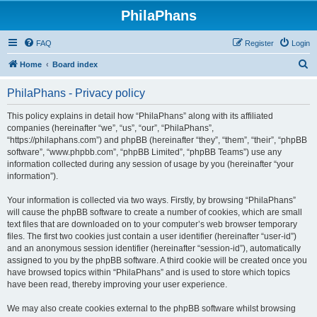
PhilaPhans
FAQ
Register
Login
S
Home
Board index
e
PhilaPhans - Privacy policy
a
r
This policy explains in detail how “PhilaPhans” along with its affiliated
companies (hereinafter “we”, “us”, “our”, “PhilaPhans”,
c
“https://philaphans.com”) and phpBB (hereinafter “they”, “them”, “their”, “phpBB
h
software”, “www.phpbb.com”, “phpBB Limited”, “phpBB Teams”) use any
information collected during any session of usage by you (hereinafter “your
information”).
Your information is collected via two ways. Firstly, by browsing “PhilaPhans”
will cause the phpBB software to create a number of cookies, which are small
text files that are downloaded on to your computer’s web browser temporary
files. The first two cookies just contain a user identifier (hereinafter “user-id”)
and an anonymous session identifier (hereinafter “session-id”), automatically
assigned to you by the phpBB software. A third cookie will be created once you
have browsed topics within “PhilaPhans” and is used to store which topics
have been read, thereby improving your user experience.
We may also create cookies external to the phpBB software whilst browsing