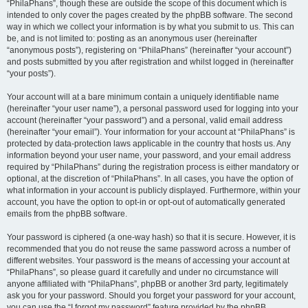
“PhilaPhans”, though these are outside the scope of this document which is
intended to only cover the pages created by the phpBB software. The second
way in which we collect your information is by what you submit to us. This can
be, and is not limited to: posting as an anonymous user (hereinafter
“anonymous posts”), registering on “PhilaPhans” (hereinafter “your account”)
and posts submitted by you after registration and whilst logged in (hereinafter
“your posts”).
Your account will at a bare minimum contain a uniquely identifiable name
(hereinafter “your user name”), a personal password used for logging into your
account (hereinafter “your password”) and a personal, valid email address
(hereinafter “your email”). Your information for your account at “PhilaPhans” is
protected by data-protection laws applicable in the country that hosts us. Any
information beyond your user name, your password, and your email address
required by “PhilaPhans” during the registration process is either mandatory or
optional, at the discretion of “PhilaPhans”. In all cases, you have the option of
what information in your account is publicly displayed. Furthermore, within your
account, you have the option to opt-in or opt-out of automatically generated
emails from the phpBB software.
Your password is ciphered (a one-way hash) so that it is secure. However, it is
recommended that you do not reuse the same password across a number of
different websites. Your password is the means of accessing your account at
“PhilaPhans”, so please guard it carefully and under no circumstance will
anyone affiliated with “PhilaPhans”, phpBB or another 3rd party, legitimately
ask you for your password. Should you forget your password for your account,
you can use the “I forgot my password” feature provided by the phpBB