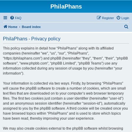
PhilaPhans
FAQ
Register
Login
S
Home
Board index
e
PhilaPhans - Privacy policy
a
r
This policy explains in detail how “PhilaPhans” along with its affiliated
companies (hereinafter “we”, “us”, “our”, “PhilaPhans”,
c
“https://philaphans.com”) and phpBB (hereinafter “they”, “them”, “their”, “phpBB
h
software”, “www.phpbb.com”, “phpBB Limited”, “phpBB Teams”) use any
information collected during any session of usage by you (hereinafter “your
information”).
Your information is collected via two ways. Firstly, by browsing “PhilaPhans”
will cause the phpBB software to create a number of cookies, which are small
text files that are downloaded on to your computer’s web browser temporary
files. The first two cookies just contain a user identifier (hereinafter “user-id”)
and an anonymous session identifier (hereinafter “session-id”), automatically
assigned to you by the phpBB software. A third cookie will be created once you
have browsed topics within “PhilaPhans” and is used to store which topics
have been read, thereby improving your user experience.
We may also create cookies external to the phpBB software whilst browsing