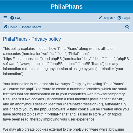
PhilaPhans
FAQ
Register
Login
S
Home
Board index
e
PhilaPhans - Privacy policy
a
r
This policy explains in detail how “PhilaPhans” along with its affiliated
companies (hereinafter “we”, “us”, “our”, “PhilaPhans”,
c
“https://philaphans.com”) and phpBB (hereinafter “they”, “them”, “their”, “phpBB
h
software”, “www.phpbb.com”, “phpBB Limited”, “phpBB Teams”) use any
information collected during any session of usage by you (hereinafter “your
information”).
Your information is collected via two ways. Firstly, by browsing “PhilaPhans”
will cause the phpBB software to create a number of cookies, which are small
text files that are downloaded on to your computer’s web browser temporary
files. The first two cookies just contain a user identifier (hereinafter “user-id”)
and an anonymous session identifier (hereinafter “session-id”), automatically
assigned to you by the phpBB software. A third cookie will be created once you
have browsed topics within “PhilaPhans” and is used to store which topics
have been read, thereby improving your user experience.
We may also create cookies external to the phpBB software whilst browsing