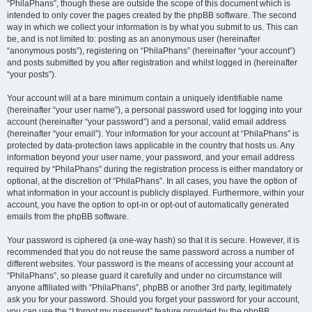
“PhilaPhans”, though these are outside the scope of this document which is
intended to only cover the pages created by the phpBB software. The second
way in which we collect your information is by what you submit to us. This can
be, and is not limited to: posting as an anonymous user (hereinafter
“anonymous posts”), registering on “PhilaPhans” (hereinafter “your account”)
and posts submitted by you after registration and whilst logged in (hereinafter
“your posts”).
Your account will at a bare minimum contain a uniquely identifiable name
(hereinafter “your user name”), a personal password used for logging into your
account (hereinafter “your password”) and a personal, valid email address
(hereinafter “your email”). Your information for your account at “PhilaPhans” is
protected by data-protection laws applicable in the country that hosts us. Any
information beyond your user name, your password, and your email address
required by “PhilaPhans” during the registration process is either mandatory or
optional, at the discretion of “PhilaPhans”. In all cases, you have the option of
what information in your account is publicly displayed. Furthermore, within your
account, you have the option to opt-in or opt-out of automatically generated
emails from the phpBB software.
Your password is ciphered (a one-way hash) so that it is secure. However, it is
recommended that you do not reuse the same password across a number of
different websites. Your password is the means of accessing your account at
“PhilaPhans”, so please guard it carefully and under no circumstance will
anyone affiliated with “PhilaPhans”, phpBB or another 3rd party, legitimately
ask you for your password. Should you forget your password for your account,
you can use the “I forgot my password” feature provided by the phpBB