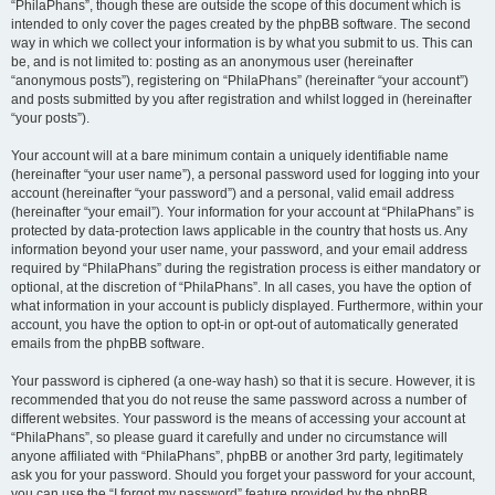
“PhilaPhans”, though these are outside the scope of this document which is
intended to only cover the pages created by the phpBB software. The second
way in which we collect your information is by what you submit to us. This can
be, and is not limited to: posting as an anonymous user (hereinafter
“anonymous posts”), registering on “PhilaPhans” (hereinafter “your account”)
and posts submitted by you after registration and whilst logged in (hereinafter
“your posts”).
Your account will at a bare minimum contain a uniquely identifiable name
(hereinafter “your user name”), a personal password used for logging into your
account (hereinafter “your password”) and a personal, valid email address
(hereinafter “your email”). Your information for your account at “PhilaPhans” is
protected by data-protection laws applicable in the country that hosts us. Any
information beyond your user name, your password, and your email address
required by “PhilaPhans” during the registration process is either mandatory or
optional, at the discretion of “PhilaPhans”. In all cases, you have the option of
what information in your account is publicly displayed. Furthermore, within your
account, you have the option to opt-in or opt-out of automatically generated
emails from the phpBB software.
Your password is ciphered (a one-way hash) so that it is secure. However, it is
recommended that you do not reuse the same password across a number of
different websites. Your password is the means of accessing your account at
“PhilaPhans”, so please guard it carefully and under no circumstance will
anyone affiliated with “PhilaPhans”, phpBB or another 3rd party, legitimately
ask you for your password. Should you forget your password for your account,
you can use the “I forgot my password” feature provided by the phpBB