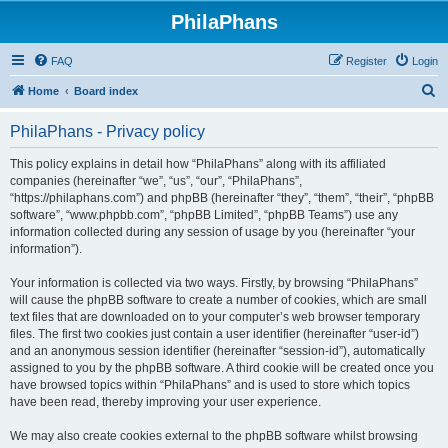
PhilaPhans
FAQ
Register
Login
S
Home
Board index
e
PhilaPhans - Privacy policy
a
r
This policy explains in detail how “PhilaPhans” along with its affiliated
companies (hereinafter “we”, “us”, “our”, “PhilaPhans”,
c
“https://philaphans.com”) and phpBB (hereinafter “they”, “them”, “their”, “phpBB
h
software”, “www.phpbb.com”, “phpBB Limited”, “phpBB Teams”) use any
information collected during any session of usage by you (hereinafter “your
information”).
Your information is collected via two ways. Firstly, by browsing “PhilaPhans”
will cause the phpBB software to create a number of cookies, which are small
text files that are downloaded on to your computer’s web browser temporary
files. The first two cookies just contain a user identifier (hereinafter “user-id”)
and an anonymous session identifier (hereinafter “session-id”), automatically
assigned to you by the phpBB software. A third cookie will be created once you
have browsed topics within “PhilaPhans” and is used to store which topics
have been read, thereby improving your user experience.
We may also create cookies external to the phpBB software whilst browsing