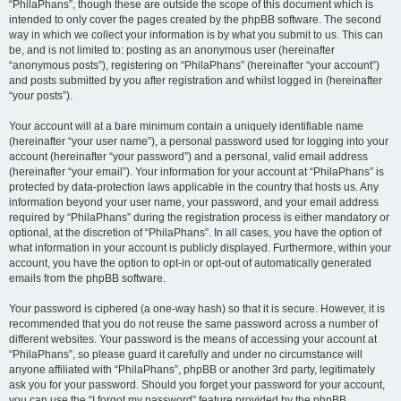
“PhilaPhans”, though these are outside the scope of this document which is
intended to only cover the pages created by the phpBB software. The second
way in which we collect your information is by what you submit to us. This can
be, and is not limited to: posting as an anonymous user (hereinafter
“anonymous posts”), registering on “PhilaPhans” (hereinafter “your account”)
and posts submitted by you after registration and whilst logged in (hereinafter
“your posts”).
Your account will at a bare minimum contain a uniquely identifiable name
(hereinafter “your user name”), a personal password used for logging into your
account (hereinafter “your password”) and a personal, valid email address
(hereinafter “your email”). Your information for your account at “PhilaPhans” is
protected by data-protection laws applicable in the country that hosts us. Any
information beyond your user name, your password, and your email address
required by “PhilaPhans” during the registration process is either mandatory or
optional, at the discretion of “PhilaPhans”. In all cases, you have the option of
what information in your account is publicly displayed. Furthermore, within your
account, you have the option to opt-in or opt-out of automatically generated
emails from the phpBB software.
Your password is ciphered (a one-way hash) so that it is secure. However, it is
recommended that you do not reuse the same password across a number of
different websites. Your password is the means of accessing your account at
“PhilaPhans”, so please guard it carefully and under no circumstance will
anyone affiliated with “PhilaPhans”, phpBB or another 3rd party, legitimately
ask you for your password. Should you forget your password for your account,
you can use the “I forgot my password” feature provided by the phpBB