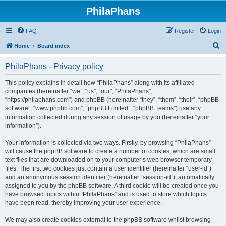
PhilaPhans
FAQ
Register
Login
S
Home
Board index
e
PhilaPhans - Privacy policy
a
r
This policy explains in detail how “PhilaPhans” along with its affiliated
companies (hereinafter “we”, “us”, “our”, “PhilaPhans”,
c
“https://philaphans.com”) and phpBB (hereinafter “they”, “them”, “their”, “phpBB
h
software”, “www.phpbb.com”, “phpBB Limited”, “phpBB Teams”) use any
information collected during any session of usage by you (hereinafter “your
information”).
Your information is collected via two ways. Firstly, by browsing “PhilaPhans”
will cause the phpBB software to create a number of cookies, which are small
text files that are downloaded on to your computer’s web browser temporary
files. The first two cookies just contain a user identifier (hereinafter “user-id”)
and an anonymous session identifier (hereinafter “session-id”), automatically
assigned to you by the phpBB software. A third cookie will be created once you
have browsed topics within “PhilaPhans” and is used to store which topics
have been read, thereby improving your user experience.
We may also create cookies external to the phpBB software whilst browsing