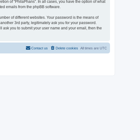
tion of “PhilaPhans”. In all cases, you have the option of what
rated emails from the phpBB software.
umber of different websites. Your password is the means of
another 3rd party, legitimately ask you for your password.
ll ask you to submit your user name and your email, then the
Contact us
Delete cookies
All times are
UTC