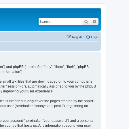
Search
Advanced search
Register
Login
om”) and phpBB (hereinafter “they”, “them”, “their”, “phpBB
 information”).
e small text files that are downloaded on to your computer’s
after “session-id”), automatically assigned to you by the phpBB
eby improving your user experience.
ich is intended to only cover the pages created by the phpBB
mous user (hereinafter “anonymous posts”), registering on
to your account (hereinafter “your password”) and a personal,
 the country that hosts us. Any information beyond your user