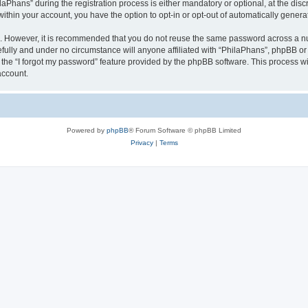
hans” during the registration process is either mandatory or optional, at the discre
 within your account, you have the option to opt-in or opt-out of automatically gene
re. However, it is recommended that you do not reuse the same password across a n
fully and under no circumstance will anyone affiliated with “PhilaPhans”, phpBB or 
the “I forgot my password” feature provided by the phpBB software. This process wi
account.
Powered by
phpBB
® Forum Software © phpBB Limited
Privacy
|
Terms