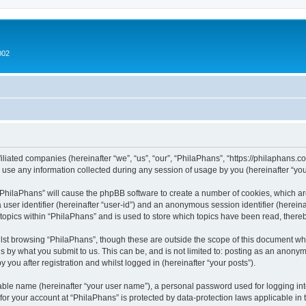
002
filiated companies (hereinafter “we”, “us”, “our”, “PhilaPhans”, “https://philaphans.c
e any information collected during any session of usage by you (hereinafter “your
g “PhilaPhans” will cause the phpBB software to create a number of cookies, which ar
a user identifier (hereinafter “user-id”) and an anonymous session identifier (herein
 topics within “PhilaPhans” and is used to store which topics have been read, ther
lst browsing “PhilaPhans”, though these are outside the scope of this document wh
s by what you submit to us. This can be, and is not limited to: posting as an anony
 you after registration and whilst logged in (hereinafter “your posts”).
iable name (hereinafter “your user name”), a personal password used for logging in
 for your account at “PhilaPhans” is protected by data-protection laws applicable in