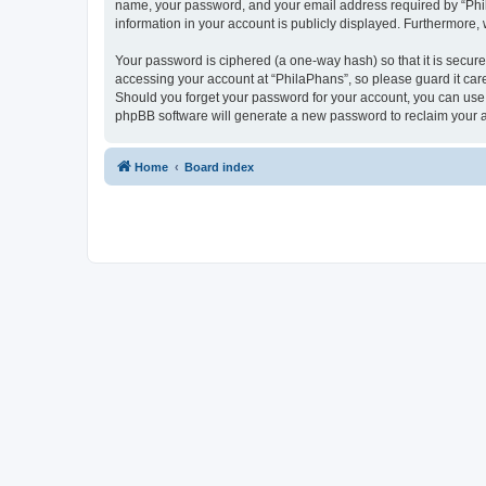
name, your password, and your email address required by “PhilaP
information in your account is publicly displayed. Furthermore,
Your password is ciphered (a one-way hash) so that it is secu
accessing your account at “PhilaPhans”, so please guard it care
Should you forget your password for your account, you can use 
phpBB software will generate a new password to reclaim your 
Home
Board index