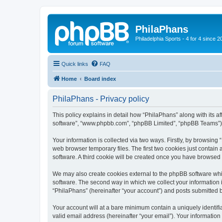
PhilaPhans
Philadelphia Sports - 4 for 4 since 2
Quick links
FAQ
Home
Board index
PhilaPhans - Privacy policy
This policy explains in detail how “PhilaPhans” along with its af
software”, “www.phpbb.com”, “phpBB Limited”, “phpBB Teams”) us
Your information is collected via two ways. Firstly, by browsin
web browser temporary files. The first two cookies just contain 
software. A third cookie will be created once you have browsed
We may also create cookies external to the phpBB software whi
software. The second way in which we collect your information i
“PhilaPhans” (hereinafter “your account”) and posts submitted by
Your account will at a bare minimum contain a uniquely identif
valid email address (hereinafter “your email”). Your information