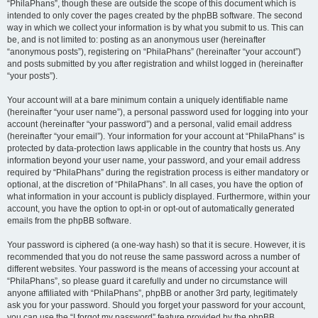
“PhilaPhans”, though these are outside the scope of this document which is
intended to only cover the pages created by the phpBB software. The second
way in which we collect your information is by what you submit to us. This can
be, and is not limited to: posting as an anonymous user (hereinafter
“anonymous posts”), registering on “PhilaPhans” (hereinafter “your account”)
and posts submitted by you after registration and whilst logged in (hereinafter
“your posts”).
Your account will at a bare minimum contain a uniquely identifiable name
(hereinafter “your user name”), a personal password used for logging into your
account (hereinafter “your password”) and a personal, valid email address
(hereinafter “your email”). Your information for your account at “PhilaPhans” is
protected by data-protection laws applicable in the country that hosts us. Any
information beyond your user name, your password, and your email address
required by “PhilaPhans” during the registration process is either mandatory or
optional, at the discretion of “PhilaPhans”. In all cases, you have the option of
what information in your account is publicly displayed. Furthermore, within your
account, you have the option to opt-in or opt-out of automatically generated
emails from the phpBB software.
Your password is ciphered (a one-way hash) so that it is secure. However, it is
recommended that you do not reuse the same password across a number of
different websites. Your password is the means of accessing your account at
“PhilaPhans”, so please guard it carefully and under no circumstance will
anyone affiliated with “PhilaPhans”, phpBB or another 3rd party, legitimately
ask you for your password. Should you forget your password for your account,
you can use the “I forgot my password” feature provided by the phpBB