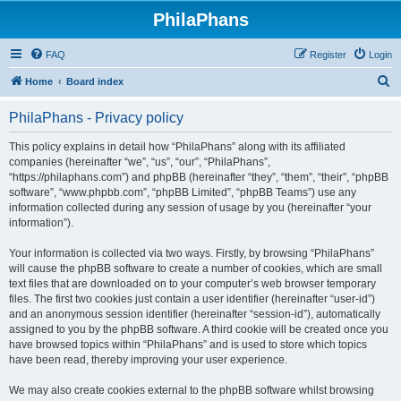
PhilaPhans
FAQ
Register
Login
S
Home
Board index
e
PhilaPhans - Privacy policy
a
r
This policy explains in detail how “PhilaPhans” along with its affiliated
companies (hereinafter “we”, “us”, “our”, “PhilaPhans”,
c
“https://philaphans.com”) and phpBB (hereinafter “they”, “them”, “their”, “phpBB
h
software”, “www.phpbb.com”, “phpBB Limited”, “phpBB Teams”) use any
information collected during any session of usage by you (hereinafter “your
information”).
Your information is collected via two ways. Firstly, by browsing “PhilaPhans”
will cause the phpBB software to create a number of cookies, which are small
text files that are downloaded on to your computer’s web browser temporary
files. The first two cookies just contain a user identifier (hereinafter “user-id”)
and an anonymous session identifier (hereinafter “session-id”), automatically
assigned to you by the phpBB software. A third cookie will be created once you
have browsed topics within “PhilaPhans” and is used to store which topics
have been read, thereby improving your user experience.
We may also create cookies external to the phpBB software whilst browsing