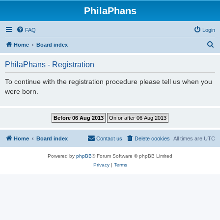
PhilaPhans
FAQ
Login
S
Home
Board index
e
PhilaPhans - Registration
a
r
To continue with the registration procedure please tell us when you
were born.
c
h
Home
Board index
Contact us
Delete cookies
All times are
UTC
Powered by
phpBB
® Forum Software © phpBB Limited
Privacy
|
Terms