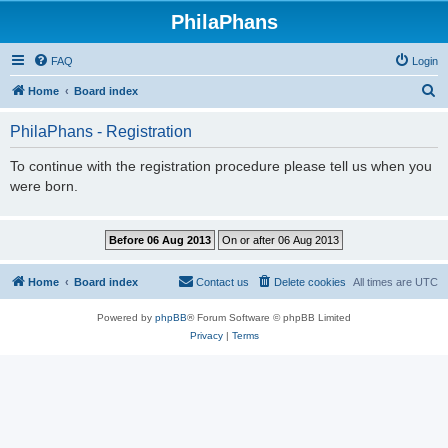
PhilaPhans
FAQ
Login
S
Home
Board index
e
PhilaPhans - Registration
a
r
To continue with the registration procedure please tell us when you
were born.
c
h
Home
Board index
Contact us
Delete cookies
All times are
UTC
Powered by
phpBB
® Forum Software © phpBB Limited
Privacy
|
Terms