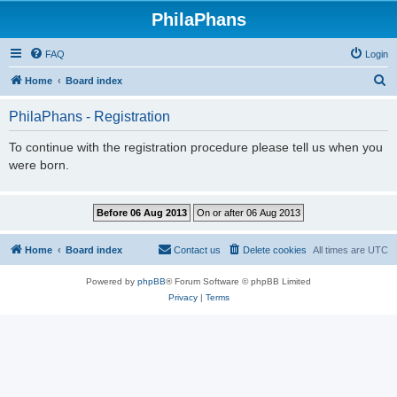
PhilaPhans
FAQ
Login
S
Home
Board index
e
PhilaPhans - Registration
a
r
To continue with the registration procedure please tell us when you
were born.
c
h
Home
Board index
Contact us
Delete cookies
All times are
UTC
Powered by
phpBB
® Forum Software © phpBB Limited
Privacy
|
Terms