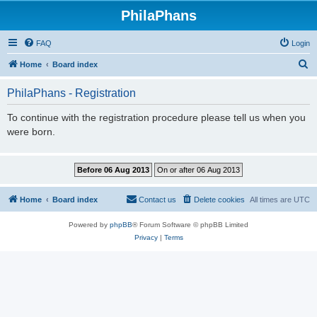
PhilaPhans
FAQ
Login
S
Home
Board index
e
PhilaPhans - Registration
a
r
To continue with the registration procedure please tell us when you
were born.
c
h
Home
Board index
Contact us
Delete cookies
All times are
UTC
Powered by
phpBB
® Forum Software © phpBB Limited
Privacy
|
Terms