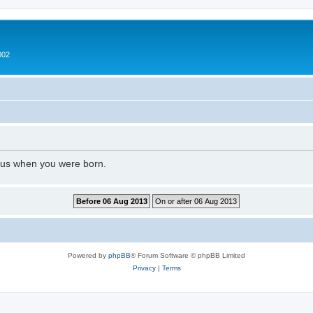
002
l us when you were born.
Powered by
phpBB
® Forum Software © phpBB Limited
Privacy
|
Terms