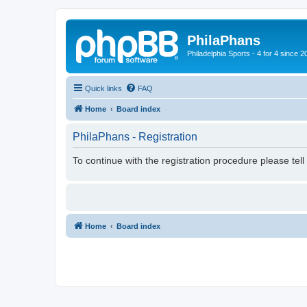
PhilaPhans
Philadelphia Sports - 4 for 4 since 2
Quick links
FAQ
Home
Board index
PhilaPhans - Registration
To continue with the registration procedure please tel
Home
Board index