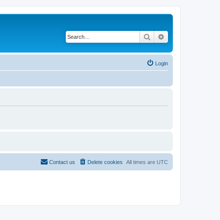
Search
Advanced search
Login
Contact us
Delete cookies
All times are
UTC