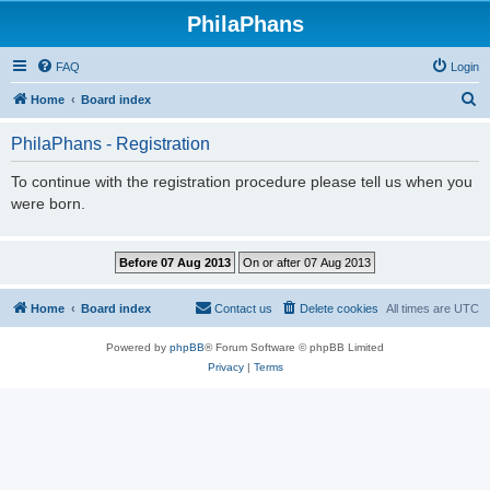
PhilaPhans
FAQ
Login
S
Home
Board index
e
PhilaPhans - Registration
a
r
To continue with the registration procedure please tell us when you
were born.
c
h
Home
Board index
Contact us
Delete cookies
All times are
UTC
Powered by
phpBB
® Forum Software © phpBB Limited
Privacy
|
Terms