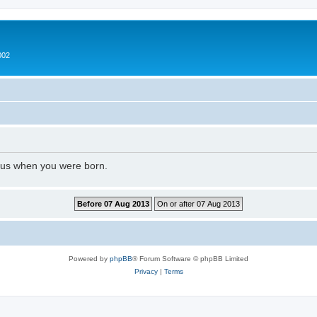
002
l us when you were born.
Powered by
phpBB
® Forum Software © phpBB Limited
Privacy
|
Terms