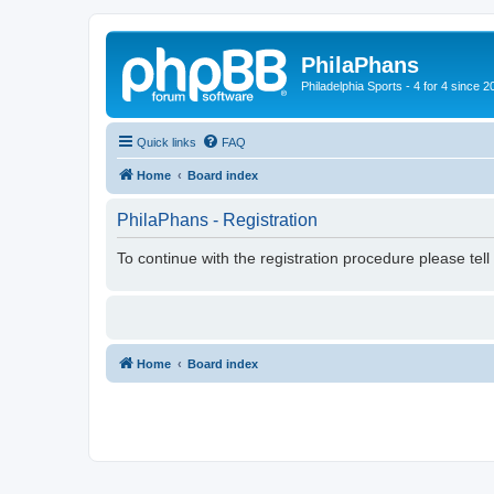
PhilaPhans
Philadelphia Sports - 4 for 4 since 2
Quick links
FAQ
Home
Board index
PhilaPhans - Registration
To continue with the registration procedure please tel
Home
Board index