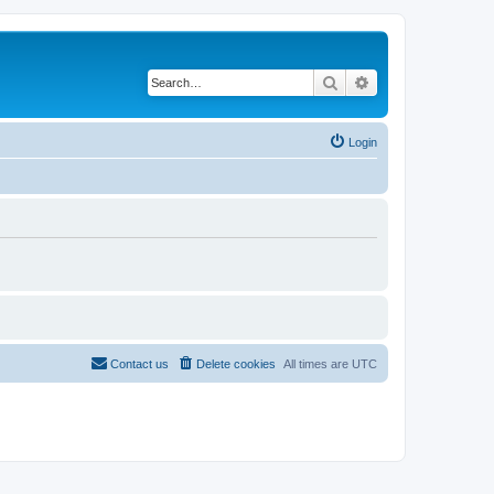
Search
Advanced search
Login
Contact us
Delete cookies
All times are
UTC