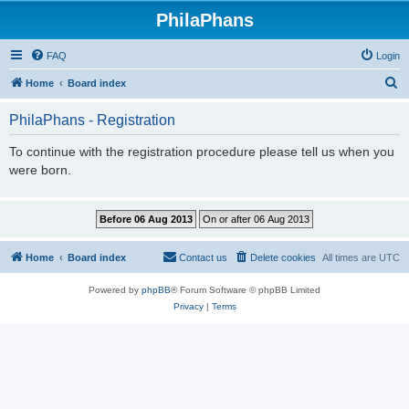
PhilaPhans
FAQ
Login
S
Home
Board index
e
PhilaPhans - Registration
a
r
To continue with the registration procedure please tell us when you
were born.
c
h
Home
Board index
Contact us
Delete cookies
All times are
UTC
Powered by
phpBB
® Forum Software © phpBB Limited
Privacy
|
Terms