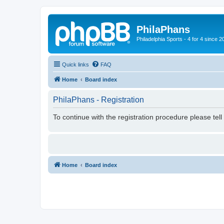
PhilaPhans
Philadelphia Sports - 4 for 4 since 2
Quick links
FAQ
Home
Board index
PhilaPhans - Registration
To continue with the registration procedure please tel
Home
Board index