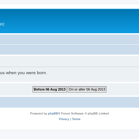
002
l us when you were born.
Powered by
phpBB
® Forum Software © phpBB Limited
Privacy
|
Terms