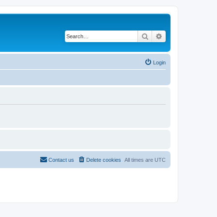
Search
Advanced search
Login
Contact us
Delete cookies
All times are
UTC