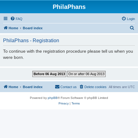
PhilaPhans
FAQ
Login
S
Home
Board index
e
PhilaPhans - Registration
a
r
To continue with the registration procedure please tell us when you
were born.
c
h
Home
Board index
Contact us
Delete cookies
All times are
UTC
Powered by
phpBB
® Forum Software © phpBB Limited
Privacy
|
Terms