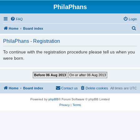
PhilaPhans
FAQ
Login
S
Home
Board index
e
PhilaPhans - Registration
a
r
To continue with the registration procedure please tell us when you
were born.
c
h
Home
Board index
Contact us
Delete cookies
All times are
UTC
Powered by
phpBB
® Forum Software © phpBB Limited
Privacy
|
Terms