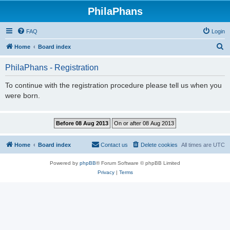
PhilaPhans
FAQ
Login
S
Home
Board index
e
PhilaPhans - Registration
a
r
To continue with the registration procedure please tell us when you
were born.
c
h
Home
Board index
Contact us
Delete cookies
All times are
UTC
Powered by
phpBB
® Forum Software © phpBB Limited
Privacy
|
Terms