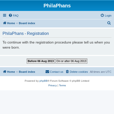
PhilaPhans
FAQ
Login
S
Home
Board index
e
PhilaPhans - Registration
a
r
To continue with the registration procedure please tell us when you
were born.
c
h
Home
Board index
Contact us
Delete cookies
All times are
UTC
Powered by
phpBB
® Forum Software © phpBB Limited
Privacy
|
Terms