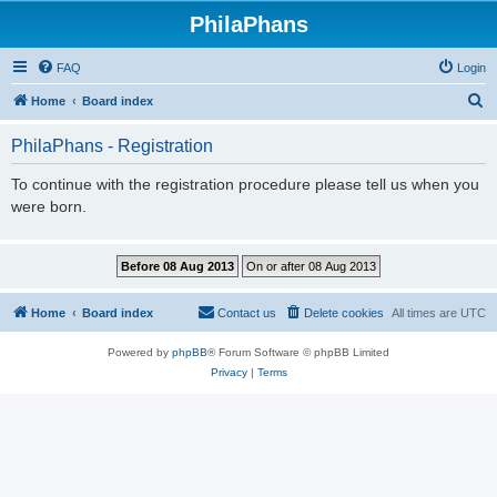
PhilaPhans
FAQ
Login
S
Home
Board index
e
PhilaPhans - Registration
a
r
To continue with the registration procedure please tell us when you
were born.
c
h
Home
Board index
Contact us
Delete cookies
All times are
UTC
Powered by
phpBB
® Forum Software © phpBB Limited
Privacy
|
Terms