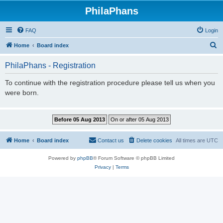
PhilaPhans
FAQ
Login
S
Home
Board index
e
PhilaPhans - Registration
a
r
To continue with the registration procedure please tell us when you
were born.
c
h
Home
Board index
Contact us
Delete cookies
All times are
UTC
Powered by
phpBB
® Forum Software © phpBB Limited
Privacy
|
Terms