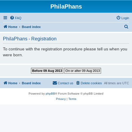
PhilaPhans
FAQ
Login
S
Home
Board index
e
PhilaPhans - Registration
a
r
To continue with the registration procedure please tell us when you
were born.
c
h
Home
Board index
Contact us
Delete cookies
All times are
UTC
Powered by
phpBB
® Forum Software © phpBB Limited
Privacy
|
Terms