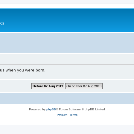
002
l us when you were born.
Powered by
phpBB
® Forum Software © phpBB Limited
Privacy
|
Terms