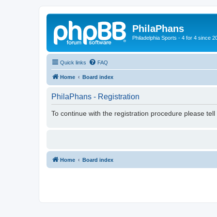
PhilaPhans
Philadelphia Sports - 4 for 4 since 2
Quick links
FAQ
Home
Board index
PhilaPhans - Registration
To continue with the registration procedure please tel
Home
Board index