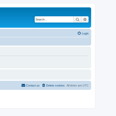
Search
Advanced search
Login
Contact us
Delete cookies
All times are
UTC