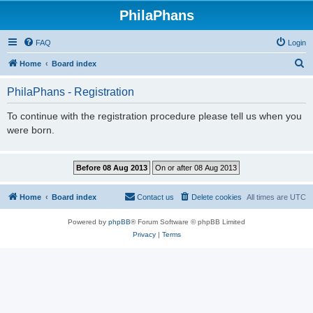
PhilaPhans
FAQ
Login
S
Home
Board index
e
PhilaPhans - Registration
a
r
To continue with the registration procedure please tell us when you
were born.
c
h
Home
Board index
Contact us
Delete cookies
All times are
UTC
Powered by
phpBB
® Forum Software © phpBB Limited
Privacy
|
Terms