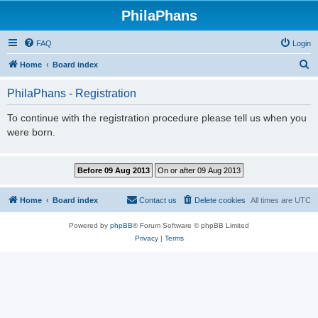
PhilaPhans
FAQ
Login
S
Home
Board index
e
PhilaPhans - Registration
a
r
To continue with the registration procedure please tell us when you
were born.
c
h
Home
Board index
Contact us
Delete cookies
All times are
UTC
Powered by
phpBB
® Forum Software © phpBB Limited
Privacy
|
Terms